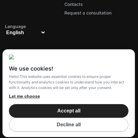
Contacts
Request a consultation
Language
We use cookies!
The all-in-one ecosystem for managing orders,
Hello! This website uses essential cookies to ensure proper
delivery, and customer loyalty
functionality and analytics cookies to understand how you interact
with it. Analytics cookies will be set only after your consent.
Let me choose
© 2025 Eatery Club
TM
Accept all
Eatery Loyalty Group S.R.O.
All rights reserved.
Decline all