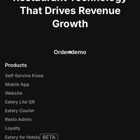
That Drives Revenue
Growth
Order demo
Products
Self-Service Kiosk
Mobile App
Website
Eatery Lite QR
Eatery Courier
Resto Admin
Loyalty
BETA
Eatery for Hotels