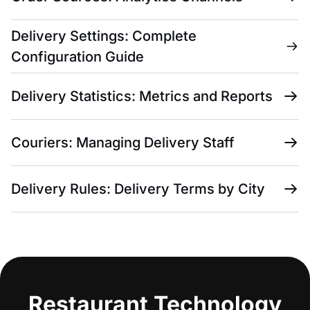
Delivery Settings: Complete
Configuration Guide
Delivery Statistics: Metrics and Reports
Couriers: Managing Delivery Staff
Delivery Rules: Delivery Terms by City
Restaurant Technology