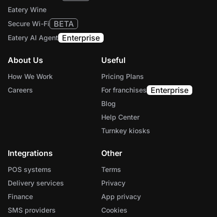
Eatery Wine
BETA
Secure Wi-Fi
Enterprise
Eatery AI Agent
About Us
Useful
How We Work
Pricing Plans
Enterprise
Careers
For franchises
Blog
Help Center
Turnkey kiosks
Integrations
Other
POS systems
Terms
Delivery services
Privacy
Finance
App privacy
SMS providers
Cookies