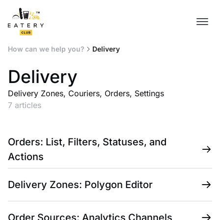
How can we help you?
Delivery
Delivery
Delivery Zones, Couriers, Orders, Settings
7 articles
Orders: List, Filters, Statuses, and
Actions
Delivery Zones: Polygon Editor
Order Sources: Analytics Channels