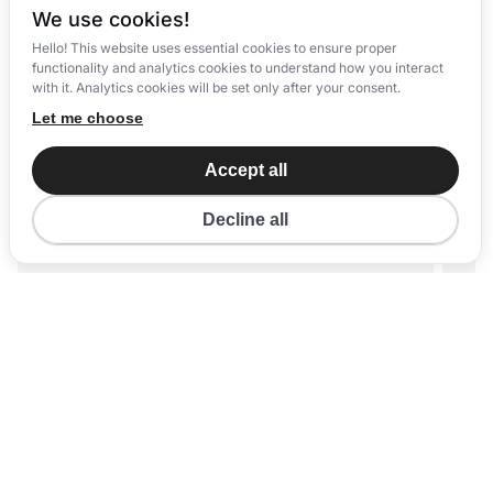
We use cookies!
Hello! This website uses essential cookies to ensure proper
functionality and analytics cookies to understand how you interact
with it. Analytics cookies will be set only after your consent.
Let me choose
Accept all
Decline all