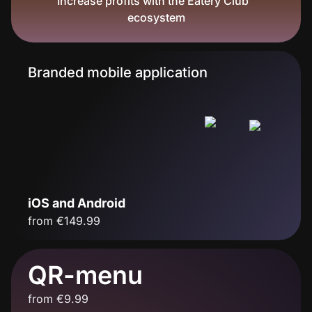
Increase profits with the Eatery Club™
ecosystem
Branded mobile application
iOS and Android
from €149.99
QR-menu
from €9.99