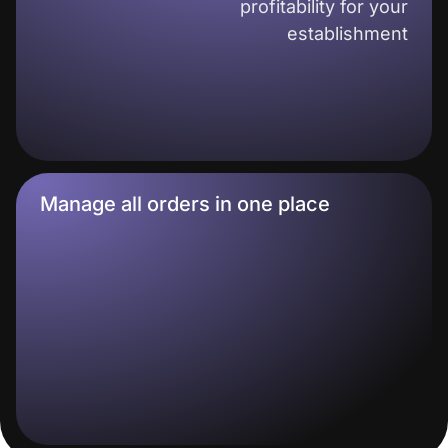
profitability for your
establishment
Manage all orders in one place