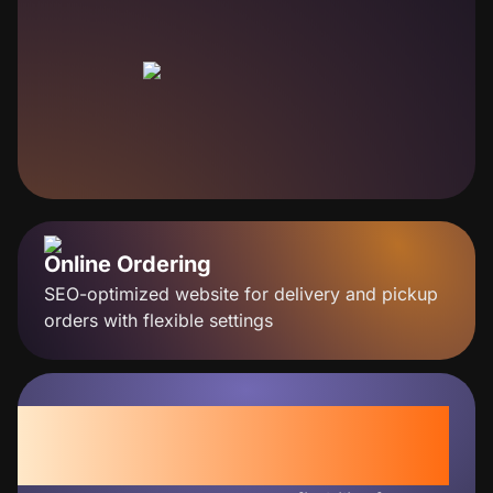
Online Ordering
SEO-optimized website for delivery and pickup
orders with flexible settings
+30%