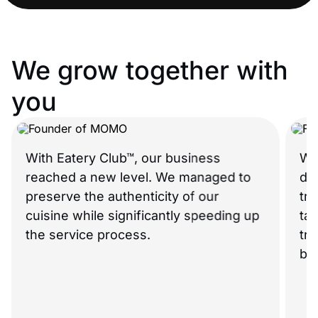
We grow together with
you
With Eatery Club™, our business
What
reached a new level. We managed to
didn’
preserve the authenticity of our
trul
cuisine while significantly speeding up
tail
the service process.
true 
beca