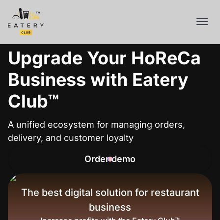
Upgrade Your HoReCa
Business with Eatery
Club™
A unified ecosystem for managing orders,
delivery, and customer loyalty
Order demo
The best digital solution for restaurant
business