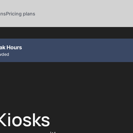
ons
Pricing plans
eak Hours
owded
Kiosks