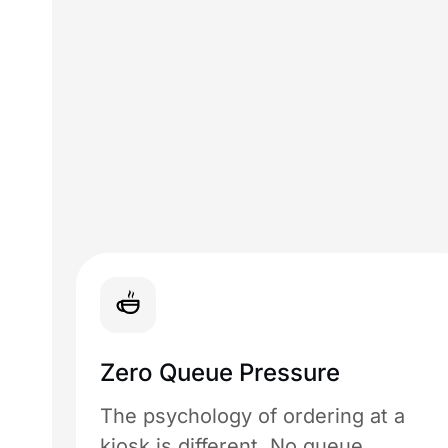
Zero Queue Pressure
The psychology of ordering at a
kiosk is different. No queue