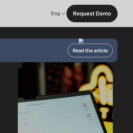
Request Demo
Eng
Read the article