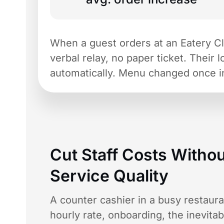
When a guest orders at an Eatery Club
verbal relay, no paper ticket. Their 
automatically. Menu changed once i
Cut Staff Costs Withou
Service Quality
A counter cashier in a busy restaur
hourly rate, onboarding, the inevita