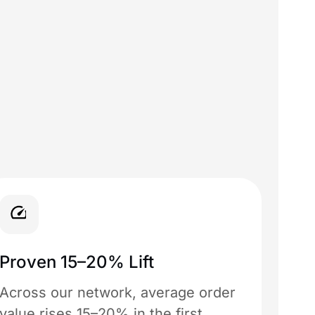
Proven 15–20% Lift
Across our network, average order
value rises 15–20% in the first