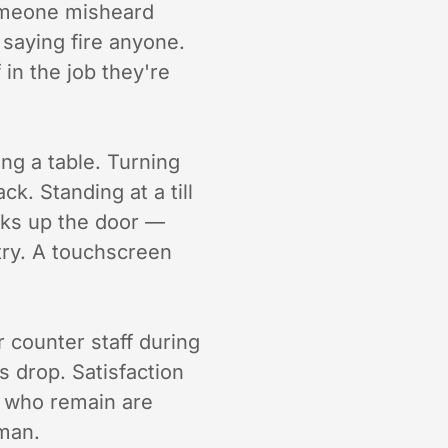
omeone misheard
 saying fire anyone.
 in the job they're
ding a table. Turning
k. Standing at a till
cks up the door —
ntry. A touchscreen
 counter staff during
ts drop. Satisfaction
 who remain are
uman.