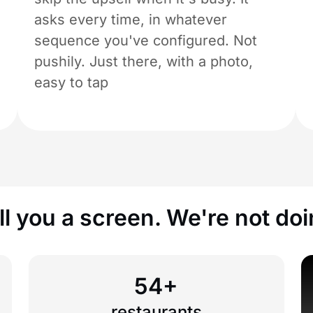
asks every time, in whatever
sequence you've configured. Not
pushily. Just there, with a photo,
easy to tap
l you a screen. We're not doi
54+
restaurants