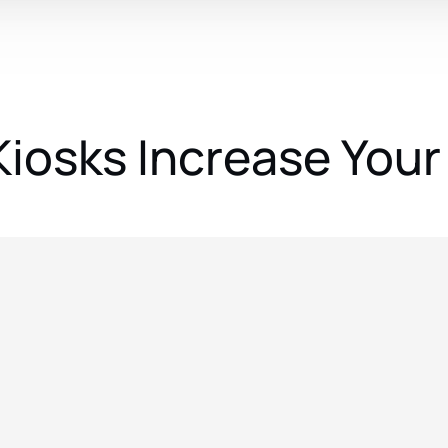
Kiosks Increase Your