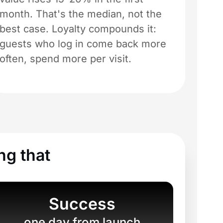
month. That's the median, not the
best case. Loyalty compounds it:
guests who log in come back more
often, spend more per visit.
ng that
Success
one day from launch