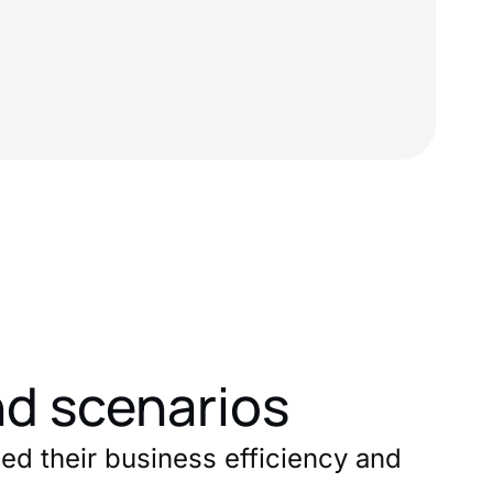
nd scenarios
ed their business efficiency and