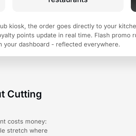
 kiosk, the order goes directly to your kitchen 
loyalty points update in real time. Flash promo 
n your dashboard - reflected everywhere.
t Cutting
ant costs money:
ble stretch where