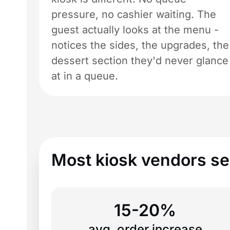
pressure, no cashier waiting. The
guest actually looks at the menu -
notices the sides, the upgrades, the
dessert section they'd never glance
at in a queue.
Most kiosk vendors sel
15-20%
avg. order increase