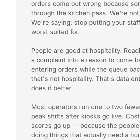
orders come out wrong because s
through the kitchen pass. We're not
We're saying: stop putting your staff
worst suited for.
People are good at hospitality. Rea
a complaint into a reason to come bac
entering orders while the queue ba
that's not hospitality. That's data e
does it better.
Most operators run one to two fewer
peak shifts after kiosks go live. Cos
scores go up — because the people
doing things that actually need a h