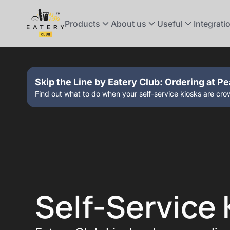
Products
About us
Useful
Integrati
Skip the Line by Eatery Club: Ordering at P
Find out what to do when your self-service kiosks are cr
Self-Service 