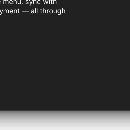
ve menu, sync with
ayment — all through