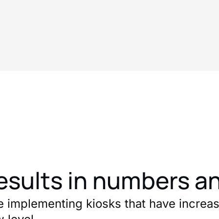
esults in numbers a
e implementing kiosks that have increas