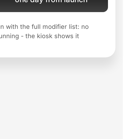
with the full modifier list: no
running - the kiosk shows it