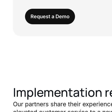
Request a Demo
Implementation r
Our partners share their experienc