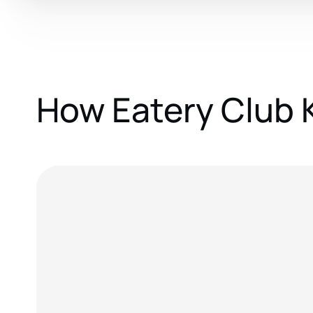
How Eatery Club 