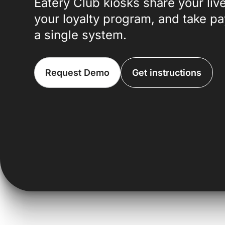
Eatery Club kiosks share your li
your loyalty program, and take p
a single system.
Request Demo
Get instructions