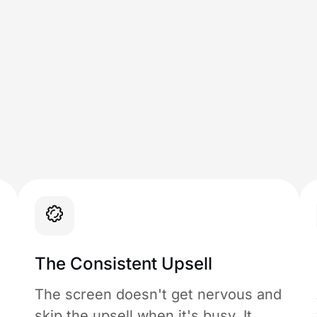
The Consistent Upsell
The screen doesn't get nervous and
skip the upsell when it's busy. It