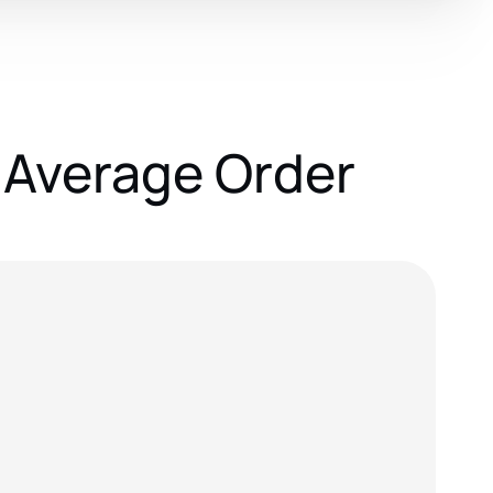
 Average Order