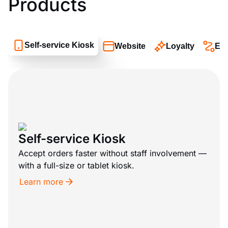
Products
Self-service Kiosk
Website
Loyalty
Eat
Self-service Kiosk
Accept orders faster without staff involvement —
with a full-size or tablet kiosk.
Learn more