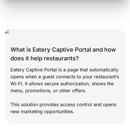
What is Eatery Captive Portal and how
does it help restaurants?
Eatery Captive Portal is a page that automatically
opens when a guest connects to your restaurant’s
Wi-Fi. It allows secure authorization, shows the
menu, promotions, or other offers.
This solution provides access control and opens
new marketing opportunities.