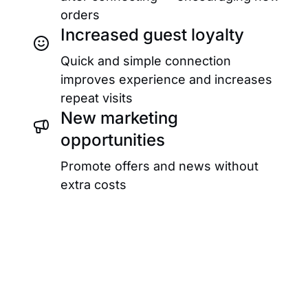
orders
Increased guest loyalty
Quick and simple connection
improves experience and increases
repeat visits
New marketing
opportunities
Promote offers and news without
extra costs