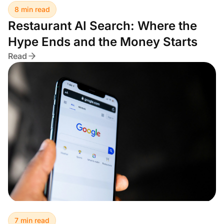
8 min read
Restaurant AI Search: Where the
Hype Ends and the Money Starts
Read
7 min read