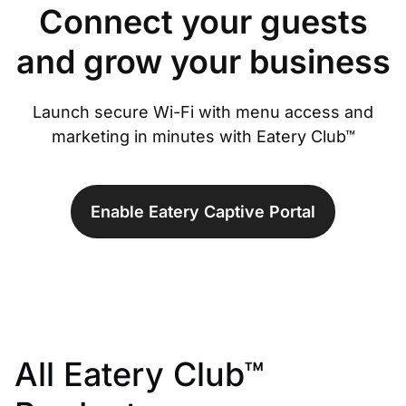
Connect your guests
and grow your business
Launch secure Wi-Fi with menu access and
marketing in minutes with Eatery Club™
Enable Eatery Captive Portal
All Eatery Club™