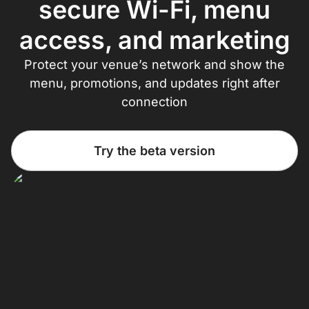
secure Wi-Fi, menu
access, and marketing
Protect your venue’s network and show the
menu, promotions, and updates right after
connection
Try the beta version