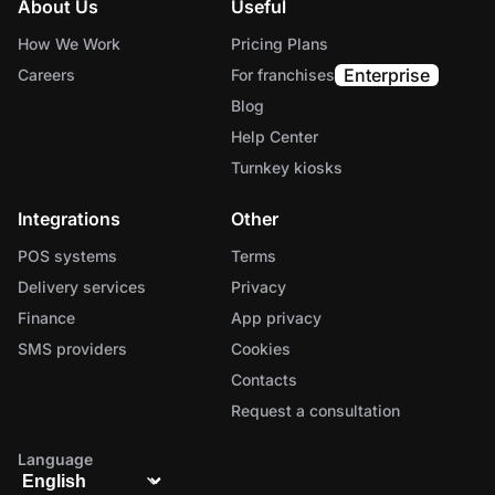
About Us
Useful
How We Work
Pricing Plans
Enterprise
Careers
For franchises
Blog
Help Center
Turnkey kiosks
Integrations
Other
POS systems
Terms
Delivery services
Privacy
Finance
App privacy
SMS providers
Cookies
Contacts
Request a consultation
Language