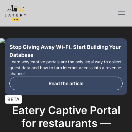
Stop Giving Away Wi-Fi. Start Building Your
Database
Learn why captive portals are the only legal way to collect
guest data and how to turn internet access into a revenue
channel
Read the article
BETA
Eatery Captive Portal
for restaurants —