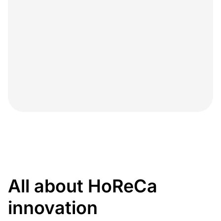
All about HoReCa
innovation