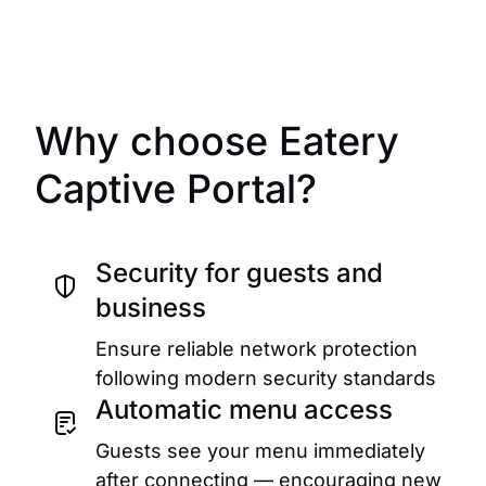
Why choose Eatery
Captive Portal?
Security for guests and
business
Ensure reliable network protection
following modern security standards
Automatic menu access
Guests see your menu immediately
after connecting — encouraging new