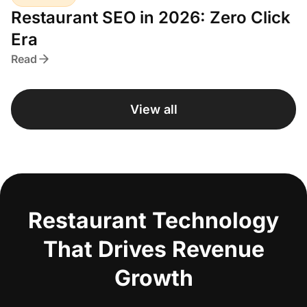
Restaurant SEO in 2026: Zero Click
Era
Read
View all
Restaurant Technology
That Drives Revenue
Growth