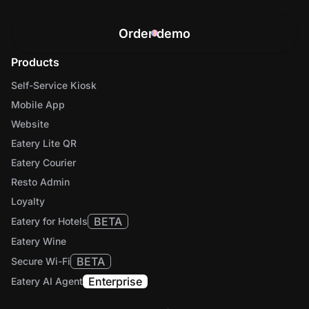
Order demo
Products
Self-Service Kiosk
Mobile App
Website
Eatery Lite QR
Eatery Courier
Resto Admin
Loyalty
BETA
Eatery for Hotels
Eatery Wine
BETA
Secure Wi-Fi
Enterprise
Eatery AI Agent