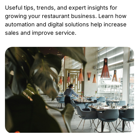
Useful tips, trends, and expert insights for
growing your restaurant business. Learn how
automation and digital solutions help increase
sales and improve service.