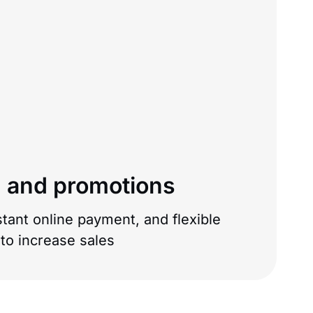
 and promotions
tant online payment, and flexible
o increase sales