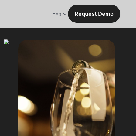
Request Demo
Eng