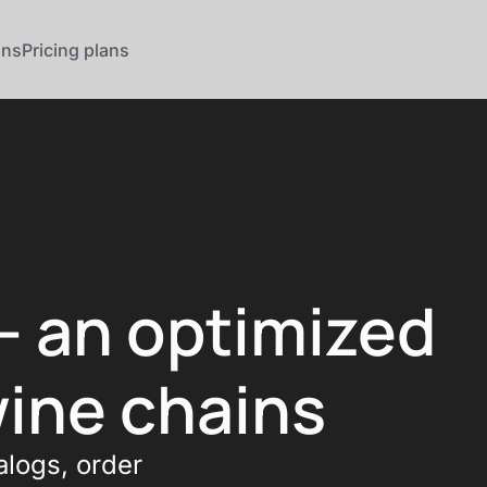
ons
Pricing plans
— an optimized
wine chains
alogs, order