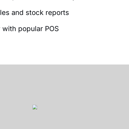
les and stock reports
y with popular POS