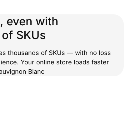
, even with
 of SKUs
es thousands of SKUs — with no loss
ience. Your online store loads faster
auvignon Blanc