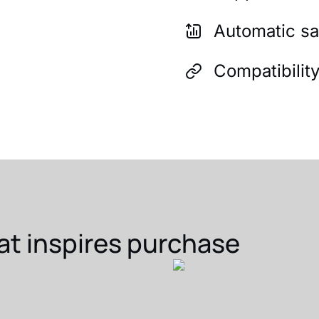
Automatic sa
Compatibilit
at inspires purchase