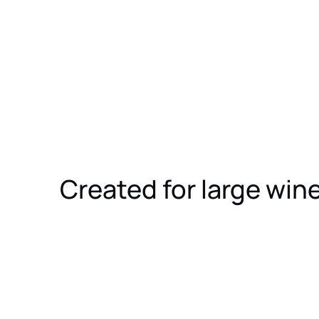
Created for large wi