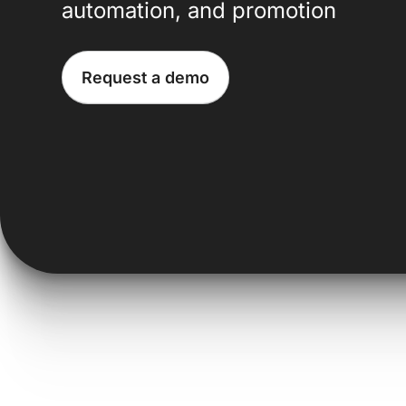
automation, and promotion
Request a demo