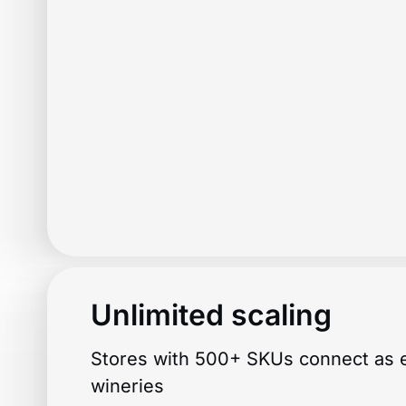
Unlimited scaling
Stores with 500+ SKUs connect as e
wineries