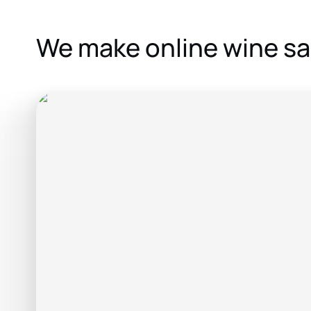
We make online wine sa