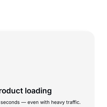
roduct loading
seconds — even with heavy traffic.