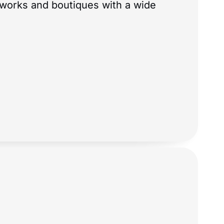
tworks and boutiques with a wide