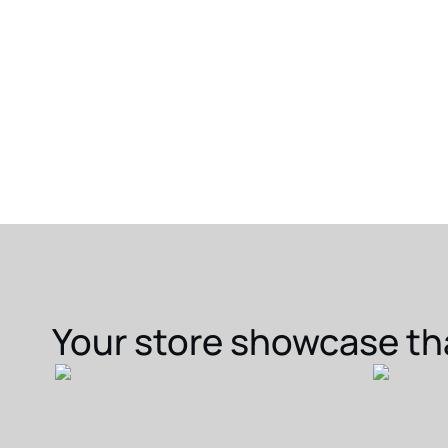
Your store showcase th