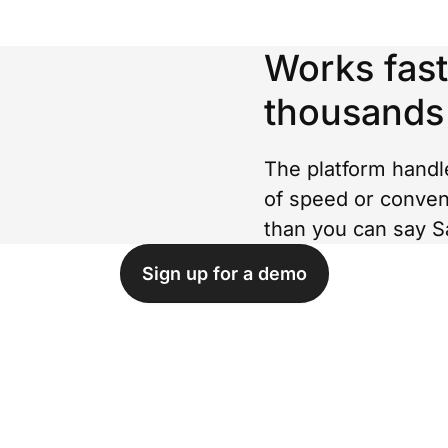
Works fast
thousands
The platform handl
of speed or conven
than you can say S
Sign up for a demo