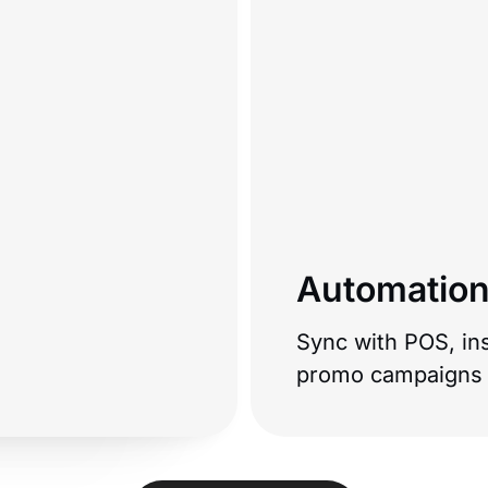
Automation
Sync with POS, ins
promo campaigns t