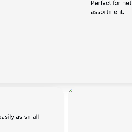
Perfect for ne
assortment.
asily as small