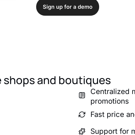
Sign up for a demo
ne shops and boutiques
Centralized
promotions
Fast price a
Support for 