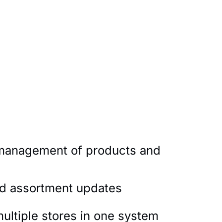
 management of products and
nd assortment updates
multiple stores in one system