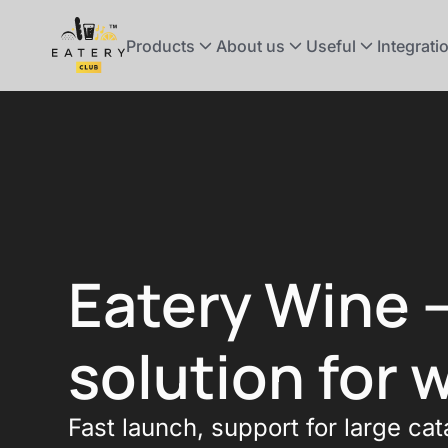
Products
About us
Useful
Integrati
Eatery Wine 
solution for 
Fast launch, support for large cat