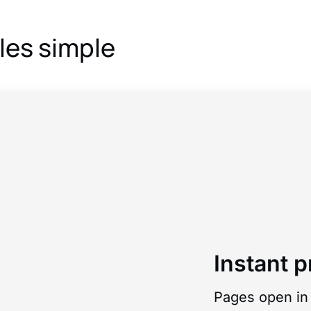
les simple
Instant p
Pages open in 