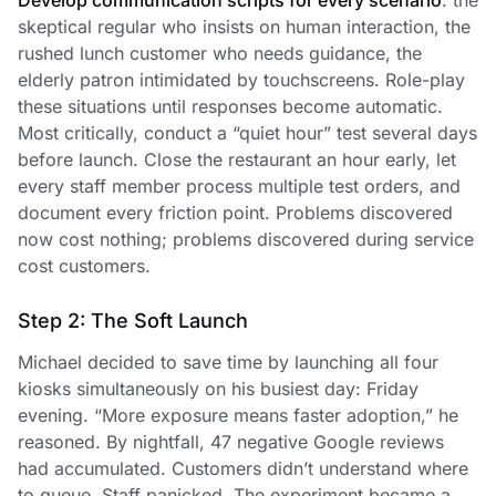
Develop communication scripts for every scenario
: the
skeptical regular who insists on human interaction, the
rushed lunch customer who needs guidance, the
elderly patron intimidated by touchscreens. Role-play
these situations until responses become automatic.
Most critically, conduct a “quiet hour” test several days
before launch. Close the restaurant an hour early, let
every staff member process multiple test orders, and
document every friction point. Problems discovered
now cost nothing; problems discovered during service
cost customers.
Step 2: The Soft Launch
Michael decided to save time by launching all four
kiosks simultaneously on his busiest day: Friday
evening. “More exposure means faster adoption,” he
reasoned. By nightfall, 47 negative Google reviews
had accumulated. Customers didn’t understand where
to queue. Staff panicked. The experiment became a