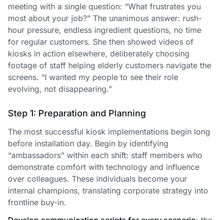
meeting with a single question: “What frustrates you
most about your job?” The unanimous answer: rush-
hour pressure, endless ingredient questions, no time
for regular customers. She then showed videos of
kiosks in action elsewhere, deliberately choosing
footage of staff helping elderly customers navigate the
screens. “I wanted my people to see their role
evolving, not disappearing.”
Step 1: Preparation and Planning
The most successful kiosk implementations begin long
before installation day. Begin by identifying
“ambassadors” within each shift: staff members who
demonstrate comfort with technology and influence
over colleagues. These individuals become your
internal champions, translating corporate strategy into
frontline buy-in.