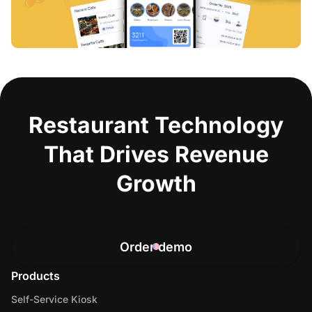
Restaurant Technology
That Drives Revenue
Growth
Order demo
Products
Self-Service Kiosk