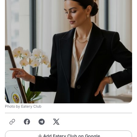
Photo by Eatery Club
Add Eatery Club on Google