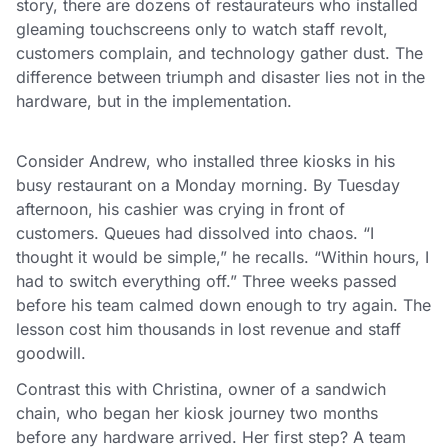
story, there are dozens of restaurateurs who installed
gleaming touchscreens only to watch staff revolt,
customers complain, and technology gather dust. The
difference between triumph and disaster lies not in the
hardware, but in the implementation.
Consider Andrew, who installed three kiosks in his
busy restaurant on a Monday morning. By Tuesday
afternoon, his cashier was crying in front of
customers. Queues had dissolved into chaos. “I
thought it would be simple,” he recalls. “Within hours, I
had to switch everything off.” Three weeks passed
before his team calmed down enough to try again. The
lesson cost him thousands in lost revenue and staff
goodwill.
Contrast this with Christina, owner of a sandwich
chain, who began her kiosk journey two months
before any hardware arrived. Her first step? A team