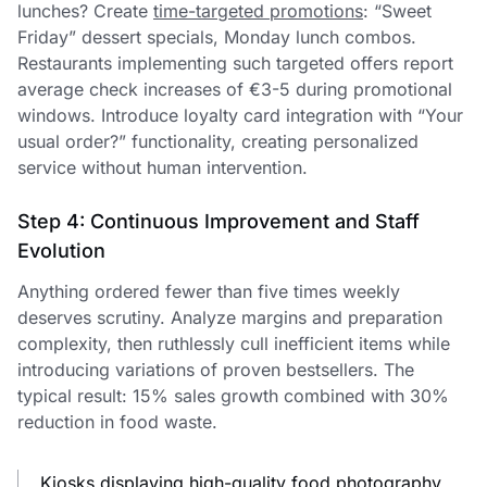
lunches? Create
time-targeted promotions
: “Sweet
Friday” dessert specials, Monday lunch combos.
Restaurants implementing such targeted offers report
average check increases of €3-5 during promotional
windows. Introduce loyalty card integration with “Your
usual order?” functionality, creating personalized
service without human intervention.
Step 4: Continuous Improvement and Staff
Evolution
Anything ordered fewer than five times weekly
deserves scrutiny. Analyze margins and preparation
complexity, then ruthlessly cull inefficient items while
introducing variations of proven bestsellers. The
typical result: 15% sales growth combined with 30%
reduction in food waste.
Kiosks displaying high-quality food photography