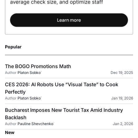
Popular
The BOGO Promotions Math
Author
Platon Sobko
`
Dec 19, 2025
CES 2026: AI Robots Use “Visual Taste” to Cook
Perfectly
Author
Platon Sobko
`
Jan 19, 2026
Bucharest Imposes New Tourist Tax Amid Industry
Backlash
Author
Pauline Shevchenko
`
Jan 2, 2026
New