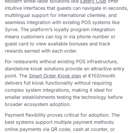
Modern white-label solutions like
Eatery Club
offer
intuitive interfaces that guests can navigate in seconds,
multilingual support for international clientele, and
seamless integration with existing POS systems like
Syrve. The platform’s loyalty program integration
means customers can log in via phone number or
guest card to view available bonuses and track
rewards earned with each order.
For restaurants without existing POS infrastructure,
standalone kiosk solutions provide an attractive entry
point. The
Smart Order Kiosk plan
at €150/month
delivers full kiosk functionality without requiring
complex system integrations, making it ideal for
smaller establishments testing the technology before
broader ecosystem adoption.
Payment flexibility proves critical for adoption. The
best systems support multiple payment methods:
online payments via QR code, cash at counter, or