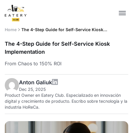
Home
The 4-Step Guide for Self-Service Kiosk
Implementation
The 4-Step Guide for Self-Service Kiosk
Implementation
From Chaos to 150% ROI
Anton Galiuk
Dec 25, 2025
Product Owner en Eatery Club. Especializado en innovación
digital y crecimiento de producto. Escribo sobre tecnología y la
industria HoReCa.