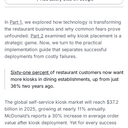
In
Part 1
, we explored how technology is transforming
the restaurant business and why common fears prove
unfounded.
Part 2
examined why kiosk placement is a
strategic game. Now, we turn to the practical
implementation guide that separates successful
deployments from costly failures.
Sixty-one percent
of restaurant customers now want
more kiosks in dining establishments, up from just
36% two years ago.
The global self-service kiosk market will reach $37.2
billion in 2025, growing at nearly 11% annually.
McDonald’s reports a 30% increase in average order
value after kiosk deployment. Yet for every success