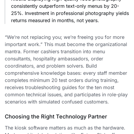
consistently outperform text-only menus by 20-
25%. Investment in professional photography yields
returns measured in months, not years.
“We’re not replacing you; we’re freeing you for more
important work.” This must become the organizational
mantra. Former cashiers transition into menu
consultants, hospitality ambassadors, order
coordinators, and problem solvers. Build
comprehensive knowledge bases: every staff member
completes minimum 20 test orders during training,
receives troubleshooting guides for the ten most
common technical issues, and participates in role-play
scenarios with simulated confused customers.
Choosing the Right Technology Partner
The kiosk software matters as much as the hardware.