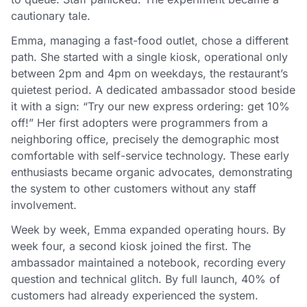
cautionary tale.
Emma, managing a fast-food outlet, chose a different
path. She started with a single kiosk, operational only
between 2pm and 4pm on weekdays, the restaurant’s
quietest period. A dedicated ambassador stood beside
it with a sign: “Try our new express ordering: get 10%
off!” Her first adopters were programmers from a
neighboring office, precisely the demographic most
comfortable with self-service technology. These early
enthusiasts became organic advocates, demonstrating
the system to other customers without any staff
involvement.
Week by week, Emma expanded operating hours. By
week four, a second kiosk joined the first. The
ambassador maintained a notebook, recording every
question and technical glitch. By full launch, 40% of
customers had already experienced the system.