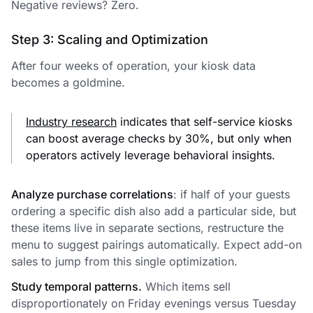
Negative reviews? Zero.
Step 3: Scaling and Optimization
After four weeks of operation, your kiosk data
becomes a goldmine.
Industry research
indicates that self-service kiosks
can boost average checks by 30%, but only when
operators actively leverage behavioral insights.
Analyze purchase correlations
: if half of your guests
ordering a specific dish also add a particular side, but
these items live in separate sections, restructure the
menu to suggest pairings automatically. Expect add-on
sales to jump from this single optimization.
Study temporal patterns.
Which items sell
disproportionately on Friday evenings versus Tuesday