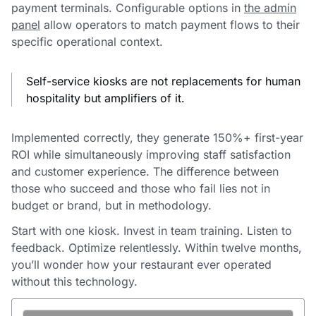
payment terminals. Configurable options in
the admin
panel
allow operators to match payment flows to their
specific operational context.
Self-service kiosks are not replacements for human
hospitality but amplifiers of it.
Implemented correctly, they generate 150%+ first-year
ROI while simultaneously improving staff satisfaction
and customer experience. The difference between
those who succeed and those who fail lies not in
budget or brand, but in methodology.
Start with one kiosk. Invest in team training. Listen to
feedback. Optimize relentlessly. Within twelve months,
you’ll wonder how your restaurant ever operated
without this technology.