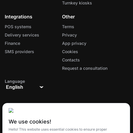
Turnkey kiosks
Integrations
Other
POS systems
Terms
Delivery services
Privacy
Finance
App privacy
SMS providers
Cookies
Contacts
Request a consultation
Language
We use cookies!
The all-in-one ecosystem for managing orders,
Hello! This website uses essential cookies to ensure proper
delivery, and customer loyalty