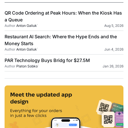
QR Code Ordering at Peak Hours: When the Kiosk Has
a Queue
Author
Anton Galiuk
`
Aug 5, 2026
Restaurant AI Search: Where the Hype Ends and the
Money Starts
Author
Anton Galiuk
`
Jun 4, 2026
PAR Technology Buys Bridg for $27.5M
Author
Platon Sobko
`
Jan 26, 2026