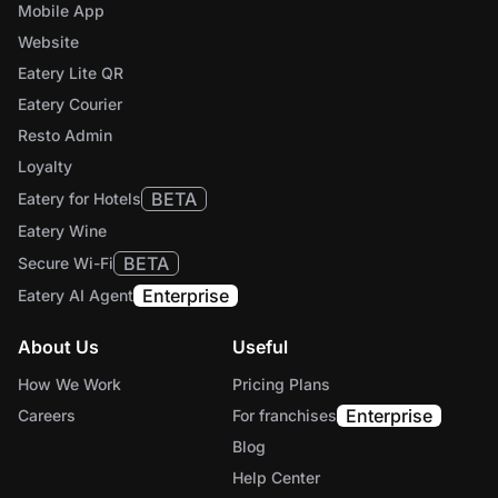
Mobile App
Website
Eatery Lite QR
Eatery Courier
Resto Admin
Loyalty
BETA
Eatery for Hotels
Eatery Wine
BETA
Secure Wi-Fi
Enterprise
Eatery AI Agent
About Us
Useful
How We Work
Pricing Plans
Enterprise
Careers
For franchises
Blog
Help Center