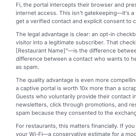
Fi, the portal intercepts their browser and pr
internet access. This isn’t gatekeeping—it’s a
get a verified contact and explicit consent to
The legal advantage is clear: an opt-in check
visitor into a legitimate subscriber. That ch
[Restaurant Name]”—is the difference between 
difference between a contact who wants to h
as spam.
The quality advantage is even more compellin
a captive portal is worth 10x more than a scra
Guests who voluntarily provide their contact 
newsletters, click through promotions, and re
spam because they consented to the exchange 
For restaurants, this matters financially. If 
your Wi-Fi—a conservative estimate for a mo