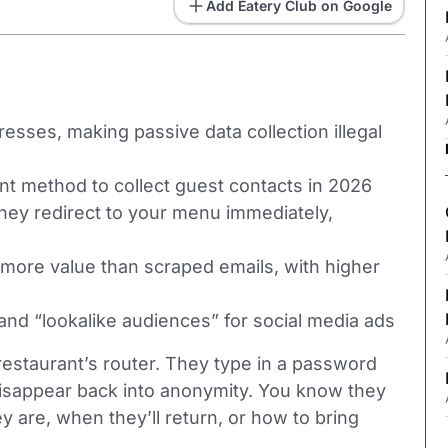
Add Eatery Club on Google
es, making passive data collection illegal
nt method to collect guest contacts in 2026
they redirect to your menu immediately,
 more value than scraped emails, with higher
and “lookalike audiences” for social media ads
estaurant’s router. They type in a password
disappear back into anonymity. You know they
are, when they’ll return, or how to bring