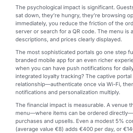
The psychological impact is significant. Gues
sat down, they’re hungry, they’re browsing op
immediately, you reduce the friction of the o
server or search for a QR code. The menu is a
descriptions, and prices clearly displayed.
The most sophisticated portals go one step f
branded mobile app for an even richer exper
when you can have push notifications for daily
integrated loyalty tracking? The captive portal
relationship—authenticate once via Wi-Fi, the
notifications and personalization multiply.
The financial impact is measurable. A venue tha
menu—where items can be ordered directly—
purchases and upsells. Even a modest 5% conv
(average value €8) adds €400 per day, or €146