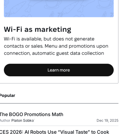
Popular
The BOGO Promotions Math
Author
Platon Sobko
`
Dec 19, 2025
CES 2026: AI Robots Use “Visual Taste” to Cook