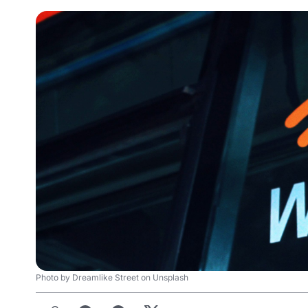
Photo by Dreamlike Street on Unsplash