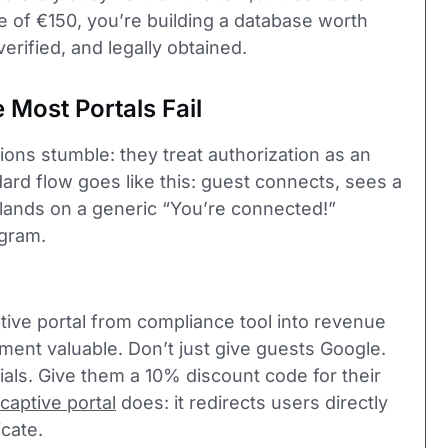
e of €150, you’re building a database worth
erified, and legally obtained.
Most Portals Fail
ons stumble: they treat authorization as an
ard flow goes like this: guest connects, sees a
d lands on a generic “You’re connected!”
agram.
ive portal from compliance tool into revenue
ent valuable. Don’t just give guests Google.
als. Give them a 10% discount code for their
captive portal
does: it redirects users directly
cate.