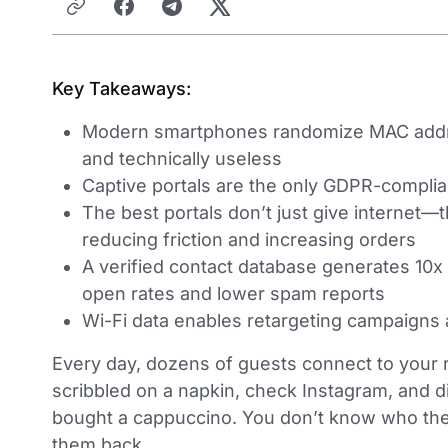
Key Takeaways:
Modern smartphones randomize MAC address
and technically useless
Captive portals are the only GDPR-complia
The best portals don’t just give internet—
reducing friction and increasing orders
A verified contact database generates 10x
open rates and lower spam reports
Wi-Fi data enables retargeting campaigns 
Every day, dozens of guests connect to your r
scribbled on a napkin, check Instagram, and 
bought a cappuccino. You don’t know who they 
them back.