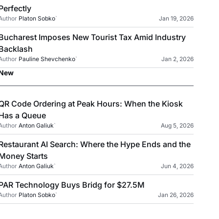
Perfectly
Author
Platon Sobko
`
Jan 19, 2026
Bucharest Imposes New Tourist Tax Amid Industry
Backlash
Author
Pauline Shevchenko
`
Jan 2, 2026
New
QR Code Ordering at Peak Hours: When the Kiosk
Has a Queue
Author
Anton Galiuk
`
Aug 5, 2026
Restaurant AI Search: Where the Hype Ends and the
Money Starts
Author
Anton Galiuk
`
Jun 4, 2026
PAR Technology Buys Bridg for $27.5M
Author
Platon Sobko
`
Jan 26, 2026