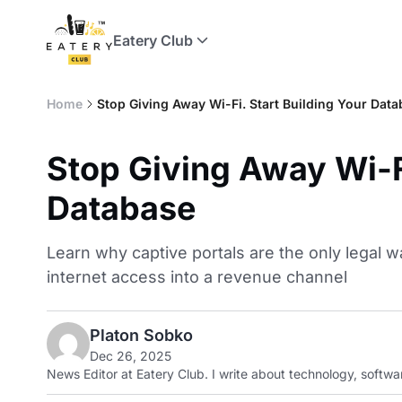
Eatery Club
Home
Stop Giving Away Wi-Fi. Start Building Your Dat
Stop Giving Away Wi-Fi
Database
Learn why captive portals are the only legal w
internet access into a revenue channel
Platon Sobko
Dec 26, 2025
News Editor at Eatery Club. I write about technology, softwar