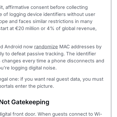
it, affirmative consent before collecting
 of logging device identifiers without user
pe and faces similar restrictions in many
tart at €20 million or 4% of global revenue,
and Android now
randomize
MAC addresses by
ly to defeat passive tracking. The identifier
s changes every time a phone disconnects and
’re logging digital noise.
egal one: if you want real guest data, you must
portals enter the picture.
, Not Gatekeeping
 digital front door. When guests connect to Wi-