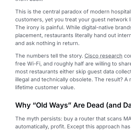
This is the central paradox of modern hospitali
customers, yet you treat your guest network lik
The irony is painful. While digital-native bran
placement, restaurants literally hand out inte
and ask nothing in return.
The numbers tell the story.
Cisco research
con
free Wi-Fi, and roughly half are willing to shar
most restaurants either skip guest data collec
illegal and technically obsolete. The result? 
lifetime customer value.
Why “Old Ways” Are Dead (and D
The myth persists: buy a router that scans M
automatically, profit. Except this approach has