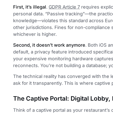
First, it’s illegal
.
GDPR Article 7
requires explic
personal data. “Passive tracking”—the practice
knowledge—violates this standard across Euro
other jurisdictions. Fines for non-compliance s
whichever is higher.
Second, it doesn’t work anymore
. Both iOS 
default, a privacy feature introduced specifical
your expensive monitoring hardware capture
reconnects. You’re not building a database; you
The technical reality has converged with the l
ask for it transparently. This is where captive 
The Captive Portal: Digital Lobby
Think of a captive portal as your restaurant’s