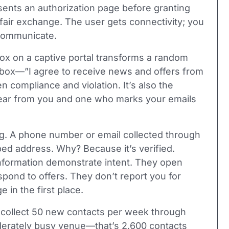
esents an authorization page before granting
 fair exchange. The user gets connectivity; you
 communicate.
box on a captive portal transforms a random
eckbox—”I agree to receive news and offers from
compliance and violation. It’s also the
ear from you and one who marks your emails
g. A phone number or email collected through
ped address. Why? Because it’s verified.
information demonstrate intent. They open
spond to offers. They don’t report you for
in the first place.
you collect 50 new contacts per week through
derately busy venue—that’s 2,600 contacts