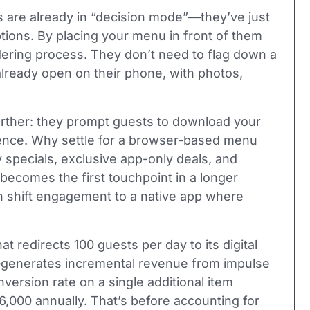
ts are already in “decision mode”—they’ve just
tions. By placing your menu in front of them
rdering process. They don’t need to flag down a
lready open on their phone, with photos,
urther: they prompt guests to download your
ience. Why settle for a browser-based menu
 specials, exclusive app-only deals, and
 becomes the first touchpoint in a longer
n shift engagement to a native app where
t redirects 100 guests per day to its digital
generates incremental revenue from impulse
ersion rate on a single additional item
,000 annually. That’s before accounting for