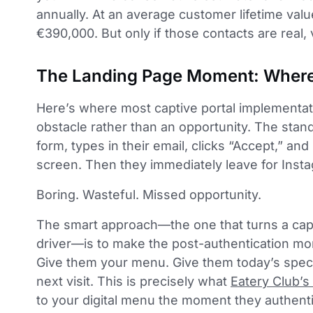
annually. At an average customer lifetime valu
€390,000. But only if those contacts are real, v
The Landing Page Moment: Where 
Here’s where most captive portal implementati
obstacle rather than an opportunity. The stand
form, types in their email, clicks “Accept,” an
screen. Then they immediately leave for Inst
Boring. Wasteful. Missed opportunity.
The smart approach—the one that turns a capt
driver—is to make the post-authentication mom
Give them your menu. Give them today’s speci
next visit. This is precisely what
Eatery Club’s 
to your digital menu the moment they authenti