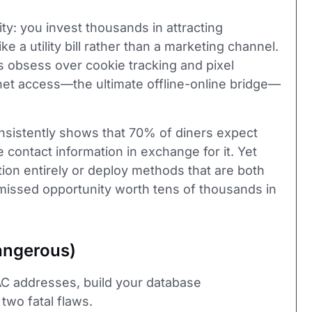
ty: you invest thousands in attracting
e a utility bill rather than a marketing channel.
ds obsess over cookie tracking and pixel
rnet access—the ultimate offline-online bridge—
sistently shows that 70% of diners expect
e contact information in exchange for it. Yet
tion entirely or deploy methods that are both
A missed opportunity worth tens of thousands in
angerous)
AC addresses, build your database
 two fatal flaws.