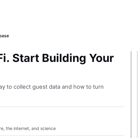
abase
. Start Building Your
ay to collect guest data and how to turn
e, the internet, and science