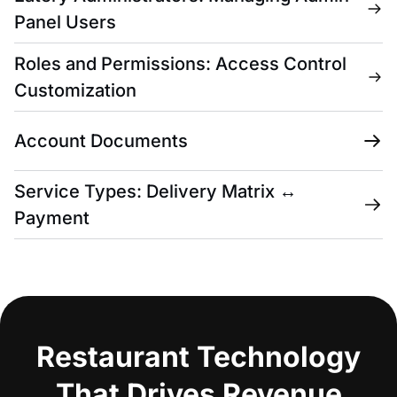
Panel Users
Roles and Permissions: Access Control
Customization
Account Documents
Service Types: Delivery Matrix ↔
Payment
Restaurant Technology
That Drives Revenue