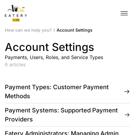
How can we help you?
Account Settings
Account Settings
Payments, Users, Roles, and Service Types
6 articles
Payment Types: Customer Payment
Methods
Payment Systems: Supported Payment
Providers
Eatery Administrators: Managing Admin