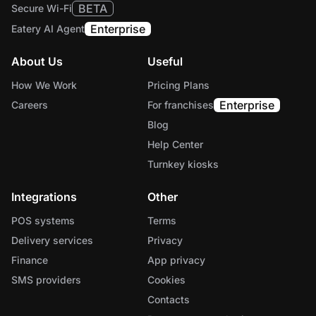
BETA
Secure Wi-Fi
Enterprise
Eatery AI Agent
About Us
Useful
How We Work
Pricing Plans
Enterprise
Careers
For franchises
Blog
Help Center
Turnkey kiosks
Integrations
Other
POS systems
Terms
Delivery services
Privacy
Finance
App privacy
SMS providers
Cookies
Contacts