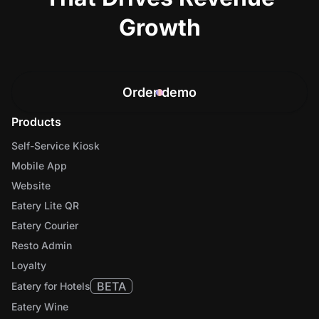
Growth
Order demo
Products
Self-Service Kiosk
Mobile App
Website
Eatery Lite QR
Eatery Courier
Resto Admin
Loyalty
BETA
Eatery for Hotels
Eatery Wine