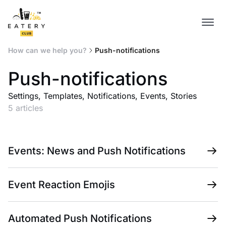
How can we help you?
Push-notifications
Push-notifications
Settings, Templates, Notifications, Events, Stories
5 articles
Events: News and Push Notifications
Event Reaction Emojis
Automated Push Notifications