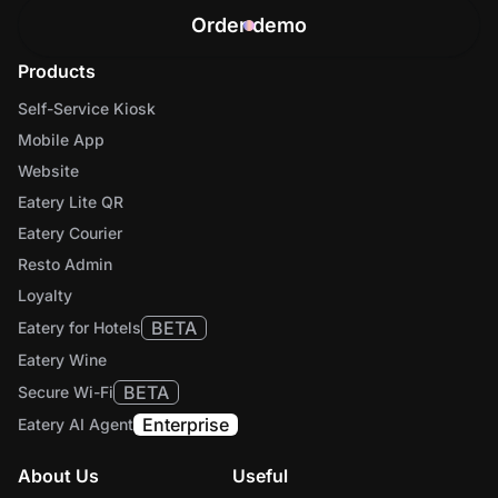
Order demo
Products
Self-Service Kiosk
Mobile App
Website
Eatery Lite QR
Eatery Courier
Resto Admin
Loyalty
BETA
Eatery for Hotels
Eatery Wine
BETA
Secure Wi-Fi
Enterprise
Eatery AI Agent
About Us
Useful