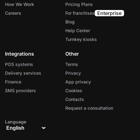
How We Work
Pricing Plans
Enterprise
Careers
For franchises
Blog
Help Center
Turnkey kiosks
Integrations
Other
POS systems
Terms
Delivery services
Privacy
Finance
App privacy
SMS providers
Cookies
Contacts
Request a consultation
Language