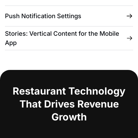
Push Notification Settings
Stories: Vertical Content for the Mobile
App
Restaurant Technology
That Drives Revenue
Growth