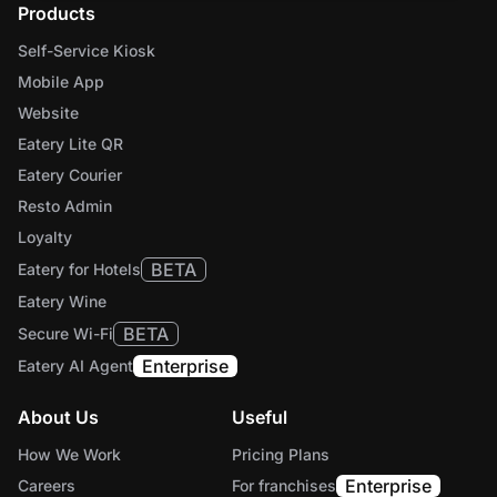
Products
Self-Service Kiosk
Mobile App
Website
Eatery Lite QR
Eatery Courier
Resto Admin
Loyalty
BETA
Eatery for Hotels
Eatery Wine
BETA
Secure Wi-Fi
Enterprise
Eatery AI Agent
About Us
Useful
How We Work
Pricing Plans
Enterprise
Careers
For franchises