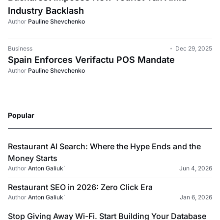
Industry Backlash
Author
Pauline Shevchenko
Business
Dec 29, 2025
Spain Enforces Verifactu POS Mandate
Author
Pauline Shevchenko
Popular
Restaurant AI Search: Where the Hype Ends and the
Money Starts
Author
Anton Galiuk
`
Jun 4, 2026
Restaurant SEO in 2026: Zero Click Era
Author
Anton Galiuk
`
Jan 6, 2026
Stop Giving Away Wi-Fi. Start Building Your Database