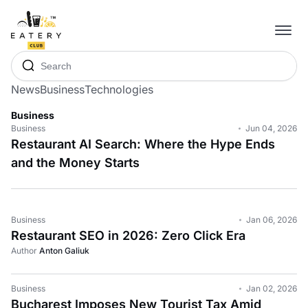
News
Business
Technologies
Business
Business
Jun 04, 2026
Restaurant AI Search: Where the Hype Ends
and the Money Starts
Business
Jan 06, 2026
Restaurant SEO in 2026: Zero Click Era
Author
Anton Galiuk
Business
Jan 02, 2026
Bucharest Imposes New Tourist Tax Amid