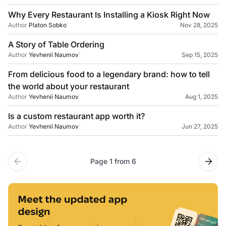
Why Every Restaurant Is Installing a Kiosk Right Now
Author
Platon Sobko
`
Nov 28, 2025
A Story of Table Ordering
Author
Yevhenii Naumov
`
Sep 15, 2025
From delicious food to a legendary brand: how to tell
the world about your restaurant
Author
Yevhenii Naumov
`
Aug 1, 2025
Is a custom restaurant app worth it?
Author
Yevhenii Naumov
`
Jun 27, 2025
Page 1 from 6