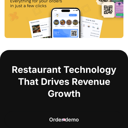
Restaurant Technology
That Drives Revenue
Growth
Order demo