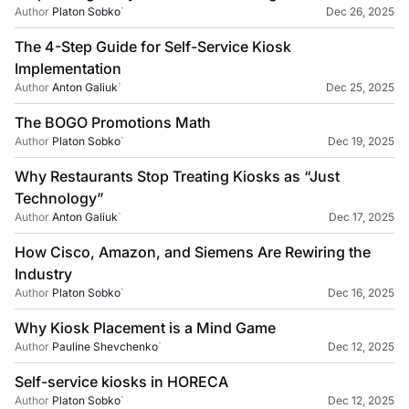
Author
Platon Sobko
`
Dec 26, 2025
The 4-Step Guide for Self-Service Kiosk
Implementation
Author
Anton Galiuk
`
Dec 25, 2025
The BOGO Promotions Math
Author
Platon Sobko
`
Dec 19, 2025
Why Restaurants Stop Treating Kiosks as “Just
Technology”
Author
Anton Galiuk
`
Dec 17, 2025
How Cisco, Amazon, and Siemens Are Rewiring the
Industry
Author
Platon Sobko
`
Dec 16, 2025
Why Kiosk Placement is a Mind Game
Author
Pauline Shevchenko
`
Dec 12, 2025
Self-service kiosks in HORECA
Author
Platon Sobko
`
Dec 12, 2025