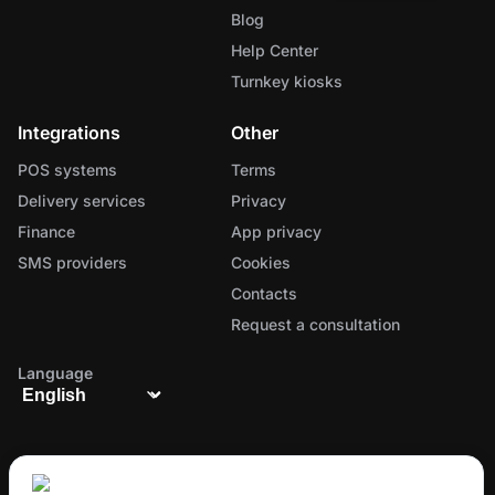
Blog
Help Center
Turnkey kiosks
Integrations
Other
POS systems
Terms
Delivery services
Privacy
Finance
App privacy
SMS providers
Cookies
Contacts
Request a consultation
Language