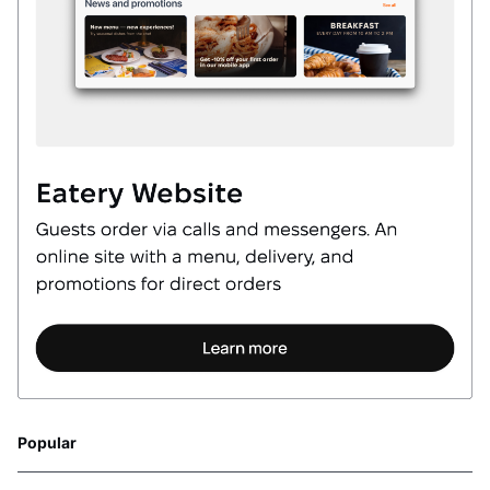
Popular