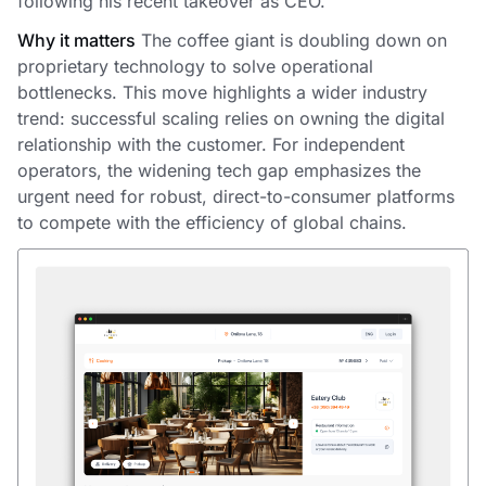
following his recent takeover as CEO.
Why it matters
The coffee giant is doubling down on
proprietary technology to solve operational
bottlenecks. This move highlights a wider industry
trend: successful scaling relies on owning the digital
relationship with the customer. For independent
operators, the widening tech gap emphasizes the
urgent need for robust, direct-to-consumer platforms
to compete with the efficiency of global chains.