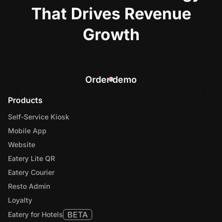
That Drives Revenue
Growth
Order demo
Products
Self-Service Kiosk
Mobile App
Website
Eatery Lite QR
Eatery Courier
Resto Admin
Loyalty
BETA
Eatery for Hotels