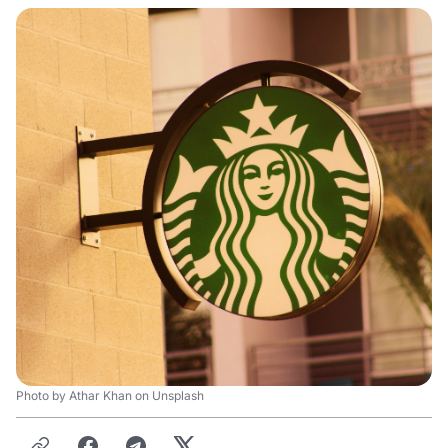
Photo by Athar Khan on Unsplash