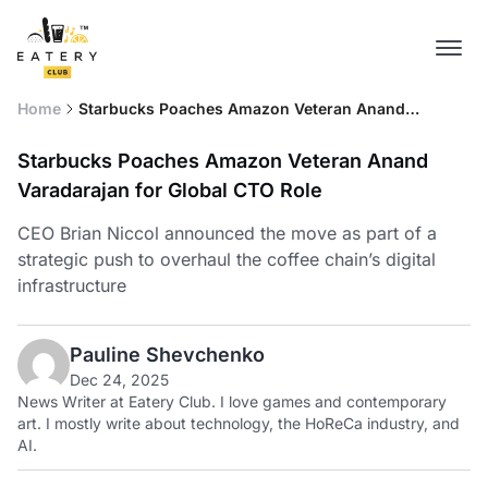
Home
Starbucks Poaches Amazon Veteran Anand
Varadarajan for Global CTO Role
Starbucks Poaches Amazon Veteran Anand
Varadarajan for Global CTO Role
CEO Brian Niccol announced the move as part of a
strategic push to overhaul the coffee chain’s digital
infrastructure
Pauline Shevchenko
Dec 24, 2025
News Writer at Eatery Club. I love games and contemporary
art. I mostly write about technology, the HoReCa industry, and
AI.