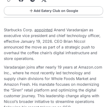
Add Eatery Club on Google
Starbucks Corp.
appointed
Anand Varadarajan as
executive vice president and chief technology officer,
effective January 19, 2026. CEO Brian Niccol
announced the move as part of a strategic push to
overhaul the coffee chain’s digital infrastructure and
store operations.
Varadarajan joins after nearly 19 years at Amazon.com
Inc., where he most recently led technology and
supply chain divisions for Whole Foods Market and
Amazon Fresh. His mandate focuses on modernizing
the “Siren” retail platform and optimizing the digital
customer journey. This leadership change aligns with
Niccol’s broader initiative to streamline operations