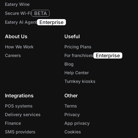
Eatery Wine
BETA
Secure Wi-Fi
Enterprise
Eatery AI Agent
About Us
Useful
How We Work
Pricing Plans
Enterprise
Careers
For franchises
Blog
Help Center
Turnkey kiosks
Integrations
Other
POS systems
Terms
Delivery services
Privacy
Finance
App privacy
SMS providers
Cookies