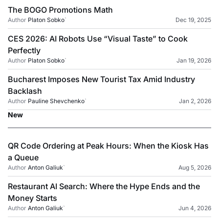
The BOGO Promotions Math
Author
Platon Sobko
`
Dec 19, 2025
CES 2026: AI Robots Use “Visual Taste” to Cook
Perfectly
Author
Platon Sobko
`
Jan 19, 2026
Bucharest Imposes New Tourist Tax Amid Industry
Backlash
Author
Pauline Shevchenko
`
Jan 2, 2026
New
QR Code Ordering at Peak Hours: When the Kiosk Has
a Queue
Author
Anton Galiuk
`
Aug 5, 2026
Restaurant AI Search: Where the Hype Ends and the
Money Starts
Author
Anton Galiuk
`
Jun 4, 2026