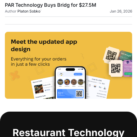
PAR Technology Buys Bridg for $27.5M
Author
Platon Sobko
`
Jan 26, 2026
Restaurant Technology