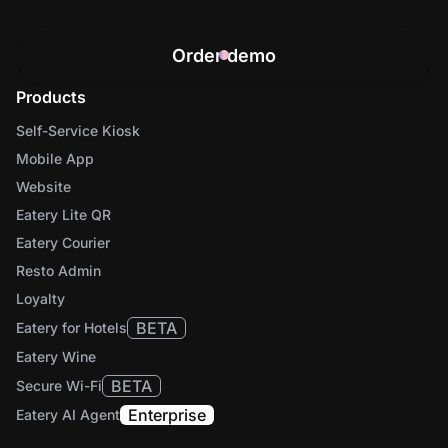
Order demo
Products
Self-Service Kiosk
Mobile App
Website
Eatery Lite QR
Eatery Courier
Resto Admin
Loyalty
BETA
Eatery for Hotels
Eatery Wine
BETA
Secure Wi-Fi
Enterprise
Eatery AI Agent