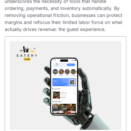
underscores the necessity of tools that handle
ordering, payments, and inventory automatically. By
removing operational friction, businesses can protect
margins and refocus their limited labor force on what
actually drives revenue: the guest experience.