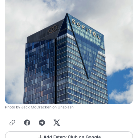
Photo by Jack McCracken on Unsplash
Add Eatery Club on Google