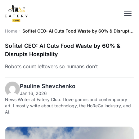
Home
Sofitel CEO: AI Cuts Food Waste by 60% & Disrupts
Hospitality
Sofitel CEO: AI Cuts Food Waste by 60% &
Disrupts Hospitality
Robots count leftovers so humans don’t
Pauline Shevchenko
Jan 16, 2026
News Writer at Eatery Club. I love games and contemporary
art. I mostly write about technology, the HoReCa industry, and
AI.