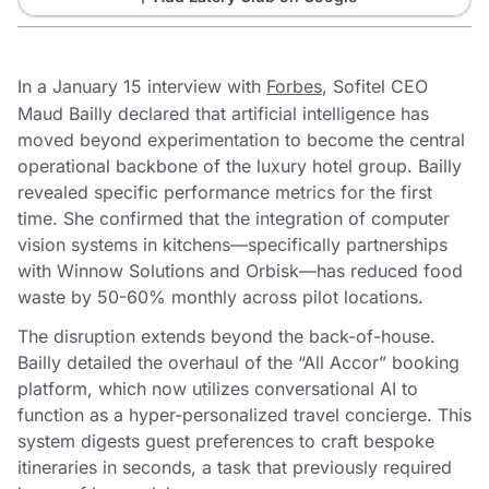
In a January 15 interview with
Forbes
, Sofitel CEO
Maud Bailly declared that artificial intelligence has
moved beyond experimentation to become the central
operational backbone of the luxury hotel group. Bailly
revealed specific performance metrics for the first
time. She confirmed that the integration of computer
vision systems in kitchens—specifically partnerships
with Winnow Solutions and Orbisk—has reduced food
waste by 50-60% monthly across pilot locations.
The disruption extends beyond the back-of-house.
Bailly detailed the overhaul of the “All Accor” booking
platform, which now utilizes conversational AI to
function as a hyper-personalized travel concierge. This
system digests guest preferences to craft bespoke
itineraries in seconds, a task that previously required