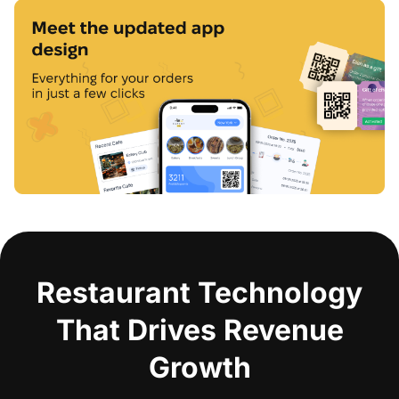
Restaurant Technology
That Drives Revenue
Growth