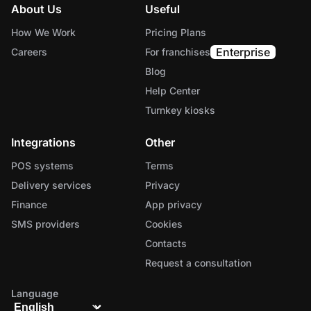
About Us
Useful
How We Work
Pricing Plans
Enterprise
Careers
For franchises
Blog
Help Center
Turnkey kiosks
Integrations
Other
POS systems
Terms
Delivery services
Privacy
Finance
App privacy
SMS providers
Cookies
Contacts
Request a consultation
Language