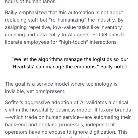
hours of human labor.
Bailly emphasized that this automation is not about
replacing staff but “re-humanizing” the industry. By
assigning repetitive, low-value tasks like inventory
counting and data entry to AI agents, Sofitel aims to
liberate employees for “high-touch” interactions.
“We let the algorithms manage the logistics so our
‘Heartists’ can manage the emotions,” Bailly noted.
The goal is a service model where technology is
invisible, yet omnipresent.
Sofitel’s aggressive adoption of AI validates a critical
shift in the hospitality business model. If luxury brands
—which trade on human service—are automating their
back-end and booking processes, independent
operators have no excuse to ignore digitization. This