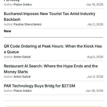
Author
Platon Sobko
`
Jan 19, 2026
Bucharest Imposes New Tourist Tax Amid Industry
Backlash
Author
Pauline Shevchenko
`
Jan 2, 2026
New
QR Code Ordering at Peak Hours: When the Kiosk Has
a Queue
Author
Anton Galiuk
`
Aug 5, 2026
Restaurant AI Search: Where the Hype Ends and the
Money Starts
Author
Anton Galiuk
`
Jun 4, 2026
PAR Technology Buys Bridg for $27.5M
Author
Platon Sobko
`
Jan 26, 2026