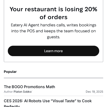
Popular
The BOGO Promotions Math
Author
Platon Sobko
`
Dec 19, 2025
CES 2026: AI Robots Use “Visual Taste” to Cook
Perfectly