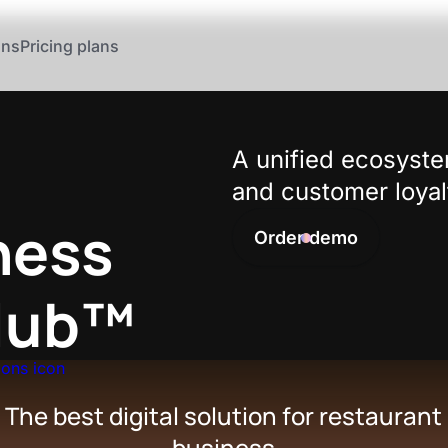
ons
Pricing plans
A unified ecosyste
and customer loyal
ness
Order demo
Club™
The best digital solution for restaurant
business