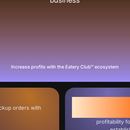
Increase profits with the Eatery Club™ ecosystem
+3
ckup orders with
profitability f
establi