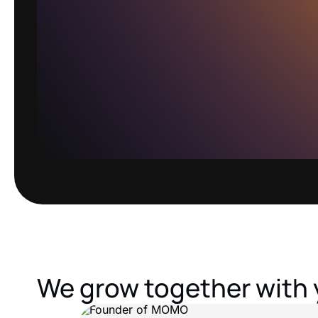
We grow together with