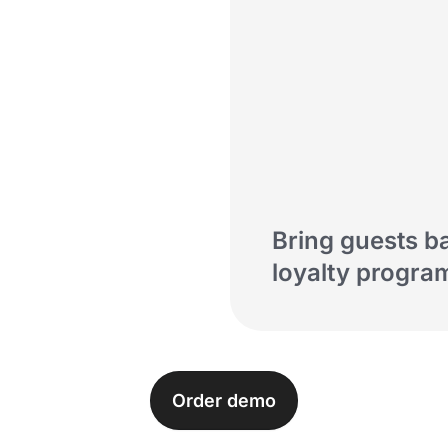
Bring guests b
digital tools
loyalty progra
Order demo