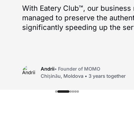
What I liked most — Eatery Club™ d
template. They truly understood 
everything to us. ‘Kompot’ stayed 
processes became much more c
Savva Libkin
• Founder of Savva Libkin
Odesa, Ukraine • 4 years together