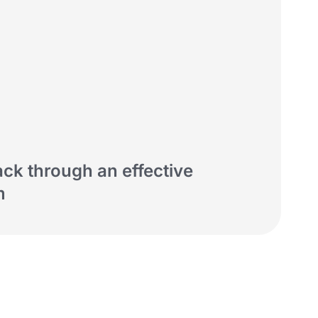
ack through an effective
m