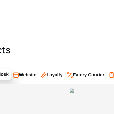
cts
iosk
Website
Loyalty
Eatery Courier