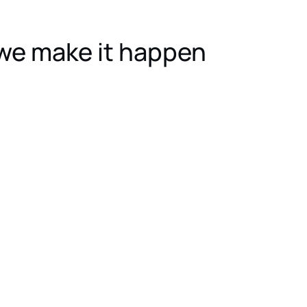
we make it happen