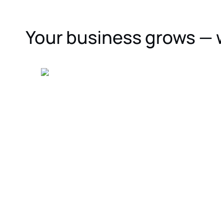
Your business grows — 