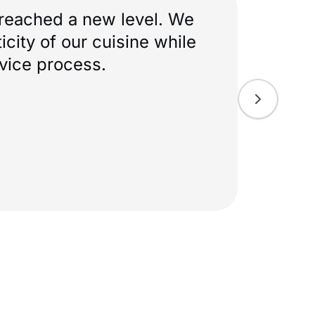
idn’t try to fit us into a
our idea and helped tailor
true to itself, but the
onvenient.