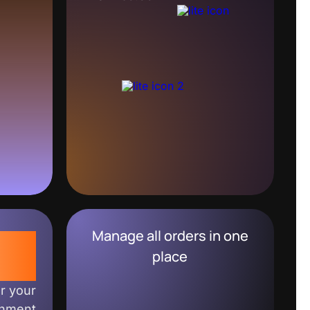
Manage all orders in one
0%
place
or your
shment