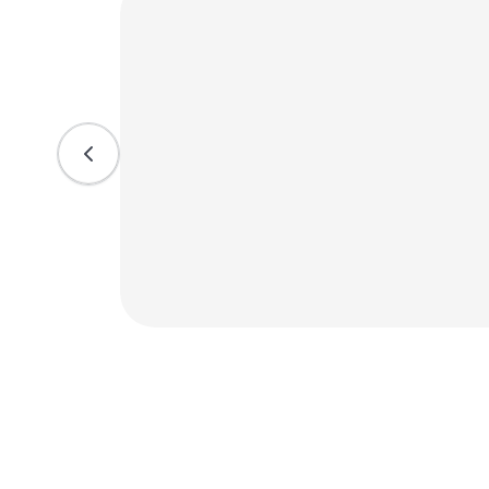
. We
hile