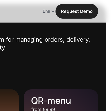
Request Demo
Eng
m for managing orders, delivery,
ty
QR-menu
from €9.99