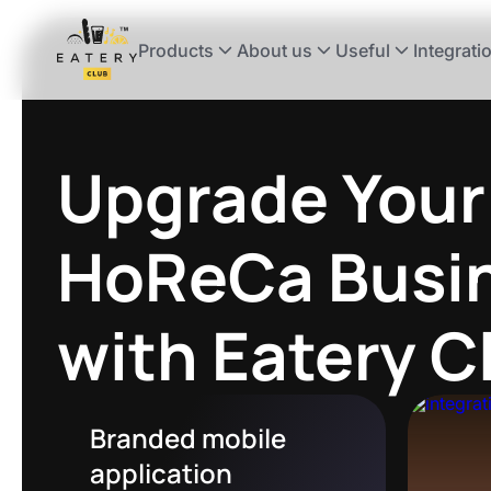
Products
About us
Useful
Integrati
Upgrade Your
HoReCa Busi
with Eatery 
Branded mobile
application