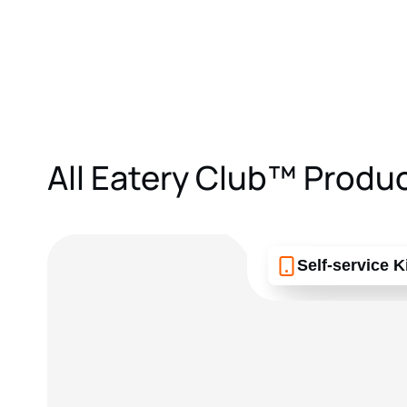
All Eatery Club™ Produ
Self-service K