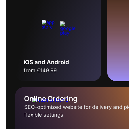
iOS and Android
from €149.99
Online Ordering
SEO-optimized website for delivery and pi
flexible settings