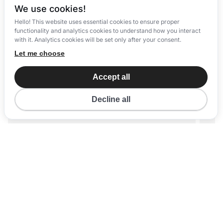
We use cookies!
Hello! This website uses essential cookies to ensure proper
functionality and analytics cookies to understand how you interact
with it. Analytics cookies will be set only after your consent.
Let me choose
Accept all
Decline all